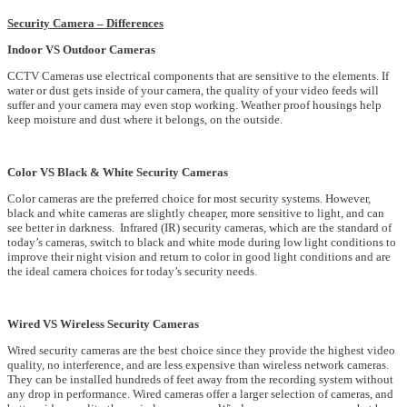
Security Camera – Differences
Indoor VS Outdoor Cameras
CCTV Cameras use electrical components that are sensitive to the elements. If
water or dust gets inside of your camera, the quality of your video feeds will
suffer and your camera may even stop working. Weather proof housings help
keep moisture and dust where it belongs, on the outside.
Color VS Black & White Security Cameras
Color cameras are the preferred choice for most security systems. However,
black and white cameras are slightly cheaper, more sensitive to light, and can
see better in darkness. Infrared (IR) security cameras, which are the standard of
today’s cameras, switch to black and white mode during low light conditions to
improve their night vision and return to color in good light conditions and are
the ideal camera choices for today’s security needs.
Wired VS Wireless Security Cameras
Wired security cameras are the best choice since they provide the highest video
quality, no interference, and are less expensive than wireless network cameras.
They can be installed hundreds of feet away from the recording system without
any drop in performance. Wired cameras offer a larger selection of cameras, and