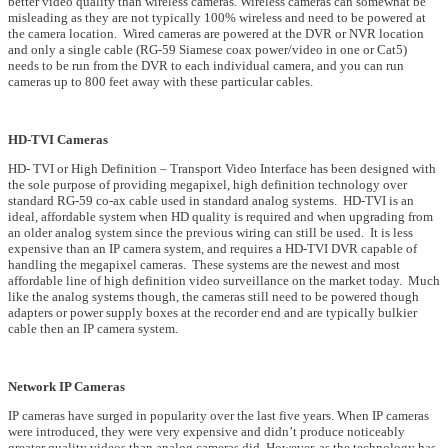
better video quality than wireless cameras. Wireless cameras can somewhat be
misleading as they are not typically 100% wireless and need to be powered at
the camera location. Wired cameras are powered at the DVR or NVR location
and only a single cable (RG-59 Siamese coax power/video in one or Cat5)
needs to be run from the DVR to each individual camera, and you can run
cameras up to 800 feet away with these particular cables.
HD-TVI Cameras
HD- TVI or High Definition – Transport Video Interface has been designed with
the sole purpose of providing megapixel, high definition technology over
standard RG-59 co-ax cable used in standard analog systems. HD-TVI is an
ideal, affordable system when HD quality is required and when upgrading from
an older analog system since the previous wiring can still be used. It is less
expensive than an IP camera system, and requires a HD-TVI DVR capable of
handling the megapixel cameras. These systems are the newest and most
affordable line of high definition video surveillance on the market today. Much
like the analog systems though, the cameras still need to be powered though
adapters or power supply boxes at the recorder end and are typically bulkier
cable then an IP camera system.
Network IP Cameras
IP cameras have surged in popularity over the last five years. When IP cameras
were introduced, they were very expensive and didn’t produce noticeably
greater quality videos than analog cameras did. However, as the technology has