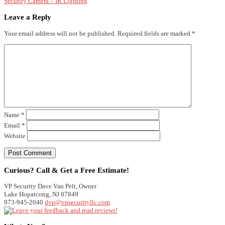
Security Camera – IR Lighting
Leave a Reply
Your email address will not be published.
Required fields are marked
*
Name
*
Email
*
Website
Curious? Call & Get a Free Estimate!
VP Security
Dave Van Pelt, Owner
Lake Hopatcong
,
NJ
07849
973-945-2040
dvp@vpsecurityllc.com