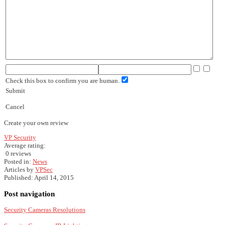
Check this box to confirm you are human.
Submit
Cancel
Create your own review
VP Security
Average rating:
0 reviews
Posted in:
News
Articles by
VPSec
Published:
April 14, 2015
Post navigation
Security Cameras Resolutions