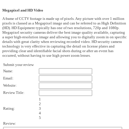
Megapixel and HD Video
A frame of CCTV footage is made up of pixels. Any picture with over 1 million
pixels is classed as a Megapixel image and can be referred to as High Definition
(HD). HD Equipment typically has one of two resolutions, 720p and 1080p.
Megapixel security cameras deliver the best image quality available, capturing
a super high-resolution image and allowing you to digitally zoom in on specific
details with great clarity when reviewing recorded video. HD security camera
technology is very effective in capturing the detail on license plates and
providing clear and identifiable facial shots during or after an event has
occurred, without having to use high power zoom lenses.
Submit your review
Name:
Email:
Website:
Review Title:
1
2
Rating:
3
4
5
Review: