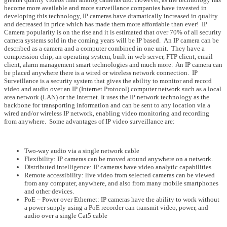
become more available and more surveillance companies have invested in
developing this technology, IP cameras have dramatically increased in quality
and decreased in price which has made them more affordable than ever! IP
Camera popularity is on the rise and it is estimated that over 70% of all security
camera systems sold in the coming years will be IP based. An IP camera can be
described as a camera and a computer combined in one unit. They have a
compression chip, an operating system, built in web server, FTP client, email
client, alarm management smart technologies and much more. An IP camera can
be placed anywhere there is a wired or wireless network connection. IP
Surveillance is a security system that gives the ability to monitor and record
video and audio over an IP (Internet Protocol) computer network such as a local
area network (LAN) or the Internet. It uses the IP network technology as the
backbone for transporting information and can be sent to any location via a
wired and/or wireless IP network, enabling video monitoring and recording
from anywhere. Some advantages of IP video surveillance are:
Two-way audio via a single network cable
Flexibility: IP cameras can be moved around anywhere on a network.
Distributed intelligence: IP cameras have video analytic capabilities
Remote accessibility: live video from selected cameras can be viewed
from any computer, anywhere, and also from many mobile smartphones
and other devices.
PoE – Power over Ethernet: IP cameras have the ability to work without
a power supply using a PoE recorder can transmit video, power, and
audio over a single Cat5 cable