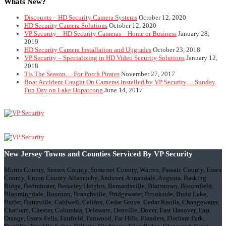
Whats New?
Discounts – HD Security Camera Systems
October 12, 2020
HD Security Camera Solutions
October 12, 2020
VP Security – HD Security Cameras – Home or Business
January 28,
2019
HD Security Camera Installation and Upgrades
October 23, 2018
VP Security – Specializing in HD Video Security Solutions
January 12,
2018
Tis The Season… For Porch Pirates
November 27, 2017
Boat Accident Caught On Cameras installed by VP Security… Sunday
Fun Day on Lake Hopatcong
June 14, 2017
New Jersey Towns and Counties Serviced By VP Security
Morris County, Sussex County, Somerset County, Warren, Passaic County, Essex
County, Union County Allamuchy, Andover, Annandale, Augusta, Basking
Ridge, Bedminster, Berkeley Heights, Bernardsville, Blairstown, Bloomfield,
Bloomingdale, Boonton, Branchville, Bridgewater, Brookside, Budd Lake,
Butler, Buttzville, Caldwell, Califon, Cedar Grove, Cedar Knolls, Changewater,
Chatham, Chester, Columbia, Delaware, Denville, Dover, East Hanover, East
Orange, Essex Fells, Fairfield, Fanwood, Far Hills, Flanders, Florham Park,