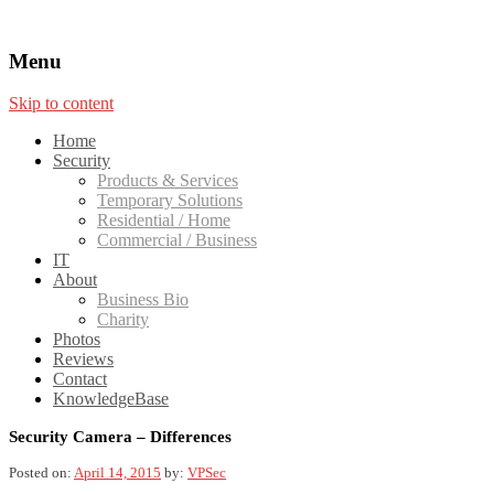
Menu
Skip to content
Home
Security
Products & Services
Temporary Solutions
Residential / Home
Commercial / Business
IT
About
Business Bio
Charity
Photos
Reviews
Contact
KnowledgeBase
Security Camera – Differences
Posted on:
April 14, 2015
by:
VPSec